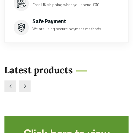
Free UK shipping when you spend £30.
Safe Payment
We are using secure payment methods.
Latest products