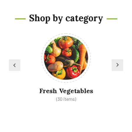
Shop by category
Fresh Vegetables
(30 items)