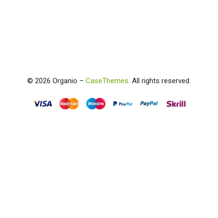
©
2026
Organio –
CaseThemes
. All rights reserved.