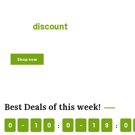
Get a
discount
for weekly
offer!
Shop now
Best Deals of this week!
0
-
1
0
0
-
1
9
0