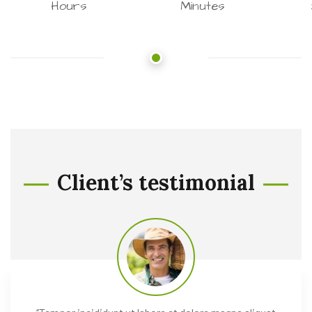
Hours
Minutes
Client’s testimonial