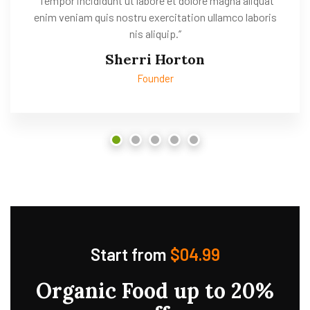
‘’Tempor incididunt ut labore et dolore magna aliquat
enim veniam quis nostru exercitation ullamco laboris
nis aliquip.’’
Sherri Horton
Founder
Start from
$04.99
Organic Food up to 20%