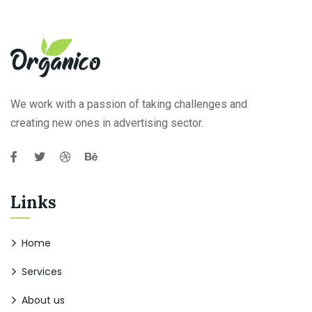
We work with a passion of taking challenges and
creating new ones in advertising sector.
Links
Home
Services
About us