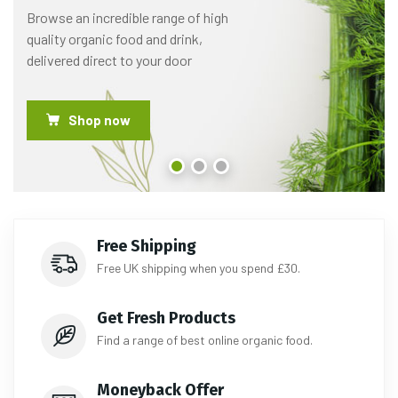
Browse an incredible range of high
quality organic food and drink,
delivered direct to your door
Shop now
Free Shipping
Free UK shipping when you spend £30.
Get Fresh Products
Find a range of best online organic food.
Moneyback Offer