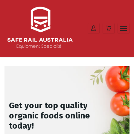
Get your top quality
organic foods online
today!