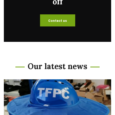
off
Contact us
Our latest news