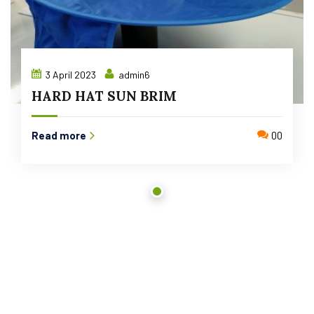
3 April 2023
admin6
HARD HAT SUN BRIM
Read more
00