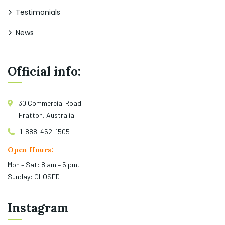
Testimonials
News
Official info:
30 Commercial Road
Fratton, Australia
1-888-452-1505
Open Hours:
Mon – Sat: 8 am – 5 pm,
Sunday: CLOSED
Instagram