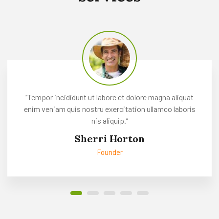
Read more
‘’Tempor incididunt ut labore et dolore magna aliquat
enim veniam quis nostru exercitation ullamco laboris
nis aliquip.’’
Sherri Horton
Founder