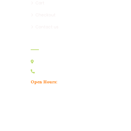
Cart
Checkout
Contact us
Contact:
Australia VIC 3178
0439 095 729
Open Hours:
Mon – Sat: 8 am – 5 pm,
Sunday: CLOSED