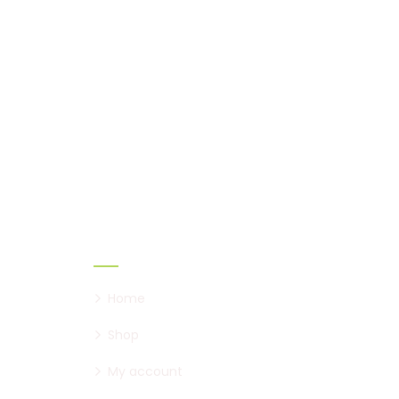
Safe Rail Australia
We work with a passion of
taking Rail product
challenges and creating
solutions.
Links
Home
Shop
My account