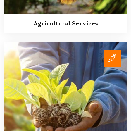
Agricultural Services
Agricultural Services