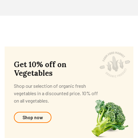
Get 10% off on
Vegetables
Shop our selection of organic fresh
vegetables in a discounted price. 10% off
on all vegetables.
Shop now