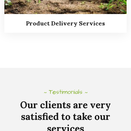
Read more
Product Delivery Services
Testimonials
~
~
Our
clients
are
very
satisfied
to
take
our
Product Delivery Services
services