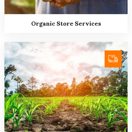
Read more
Organic Store Services
Organic Store Services