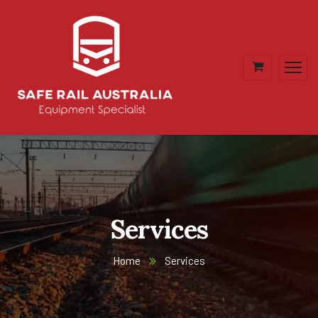
Services
Home
Services