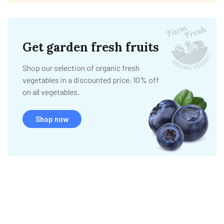
Get garden fresh fruits
Shop our selection of organic fresh
vegetables in a discounted price. 10% off
on all vegetables.
Shop now