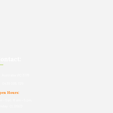
ontact:
Australia VIC 3178
0439 095 729
pen Hours:
n – Sat: 8 am – 5 pm,
nday: CLOSED