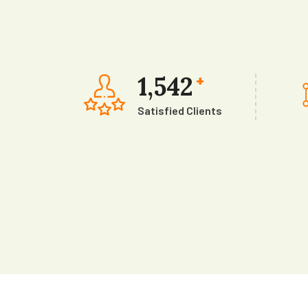
1,542
+
Satisfied Clients