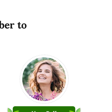
ber
to