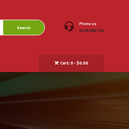
Phone us
Search
0439 095 729
Cart:
0 -
$
0.00