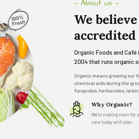
About us
~
~
We
believe
accredited
Organic Foods and Café 
2004 that runs organic 
Organic means growing our fo
chemical aids during the grow
fungcides, herbacides, larbi
Why Organic?
We're making room for s
care today with plan.