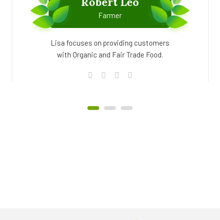
Robert Leo
Farmer
Lisa focuses on providing customers
with Organic and Fair Trade Food.