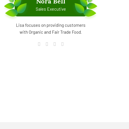
Nora Bell
Sales Executive
Lisa focuses on providing customers
with Organic and Fair Trade Food.