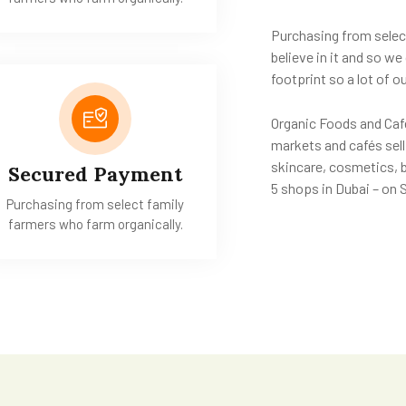
Purchasing from selec
believe in it and so w
footprint so a lot of
Organic Foods and Café
markets and cafés sell
skincare, cosmetics, 
Secured Payment
5 shops in Dubai – on
Purchasing from select family
farmers who farm organically.