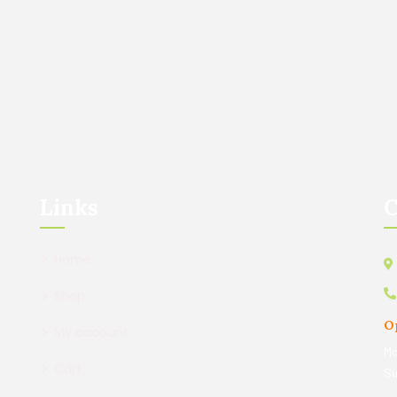
Links
C
Home
Shop
O
My account
Mo
Cart
Su