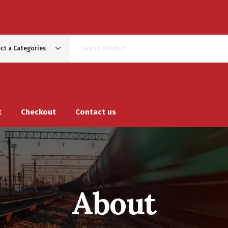
ect a Categories
t
Checkout
Contact us
About