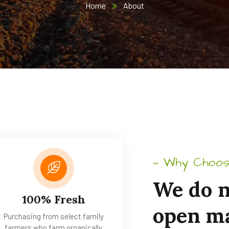
Home
About
Why Choos
~
We
do
n
100% Fresh
open
m
Purchasing from select family
farmers who farm organically.