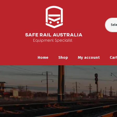
Sel
Home
Shop
My account
Car