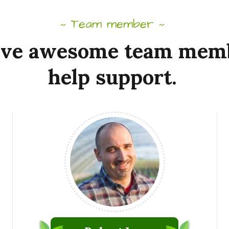
Team member
~
~
ve
awesome
team
mem
help
support.