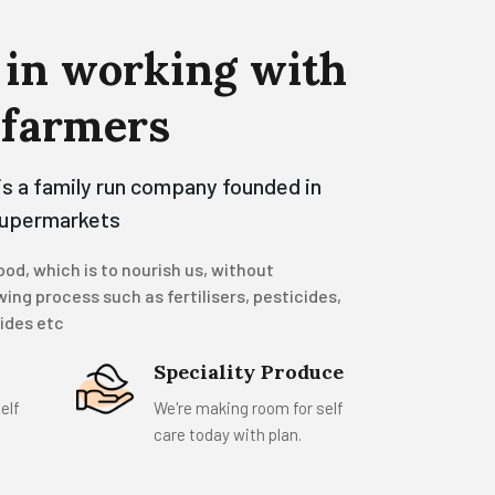
in
working
with
farmers
is a family run company founded in
supermarkets
od, which is to nourish us, without
ing process such as fertilisers, pesticides,
cides etc
Speciality Produce
elf
We're making room for self
care today with plan.