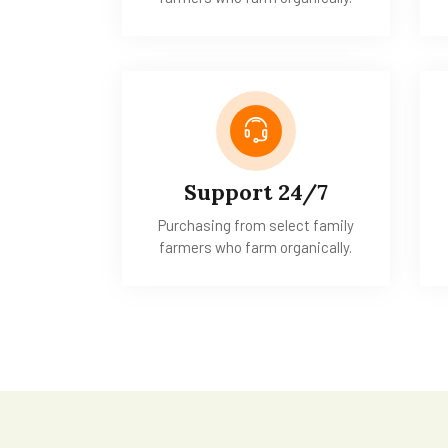
Support 24/7
Purchasing from select family
farmers who farm organically.