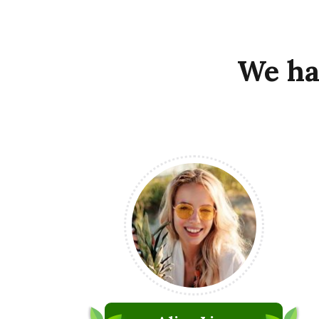
We
ha