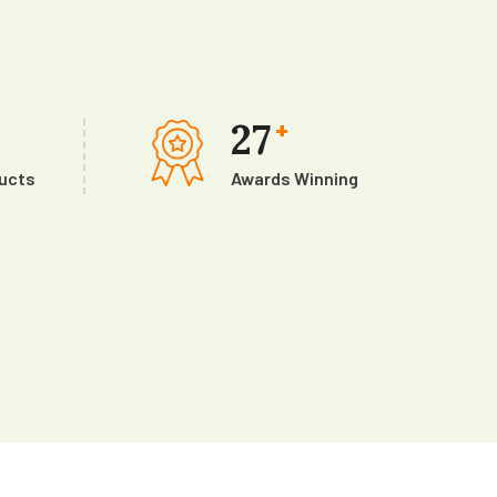
27
+
ducts
Awards Winning