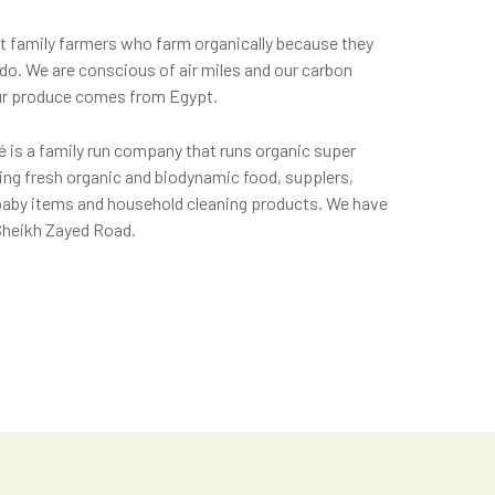
t family farmers who farm organically because they
e do. We are conscious of air miles and our carbon
 our produce comes from Egypt.
 is a family run company that runs organic super
ing fresh organic and biodynamic food, supplers,
baby items and household cleaning products. We have
 Sheikh Zayed Road.