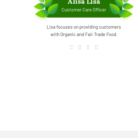
Alisa Lisa
Customer Care Officer
Lisa focuses on providing customers
with Organic and Fair Trade Food.