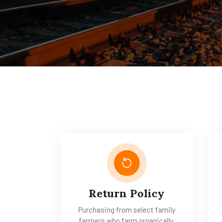
Return Policy
Purchasing from select family
farmers who farm organically.