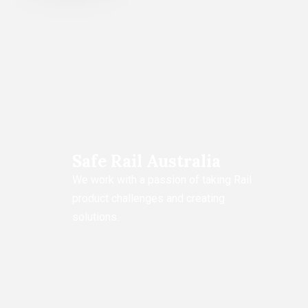
Safe Rail Australia
We work with a passion of taking Rail
product challenges and creating
solutions.