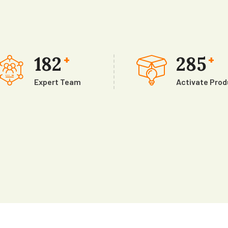
182
285
+
+
Expert Team
Activate Pro