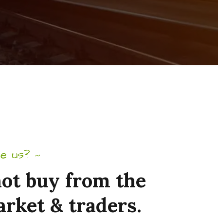
e us?
~
ot
buy
from
the
arket
&
traders.