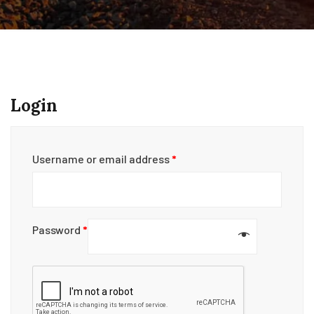
Login
Username or email address
*
Password
*