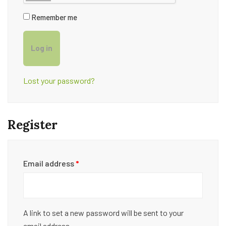
Remember me
Log in
Lost your password?
Register
Email address
*
A link to set a new password will be sent to your
email address.