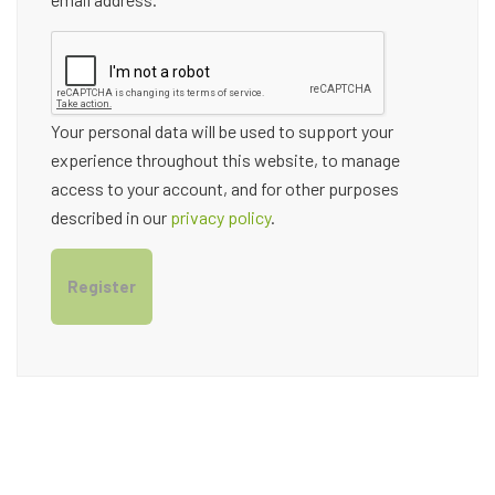
Your personal data will be used to support your
experience throughout this website, to manage
access to your account, and for other purposes
described in our
privacy policy
.
Register