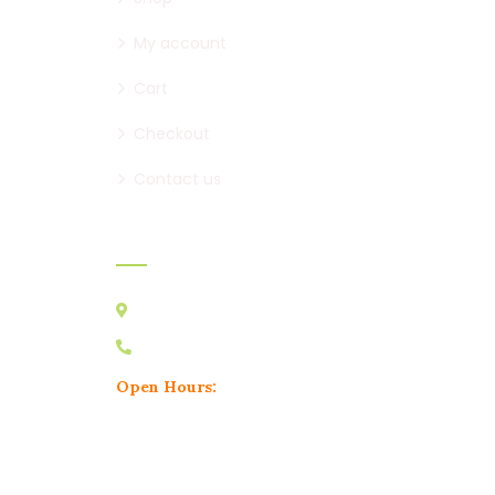
My account
Cart
Checkout
Contact us
Contact:
Australia VIC 3178
0439 095 729
Open Hours:
Mon – Sat: 8 am – 5 pm,
Sunday: CLOSED