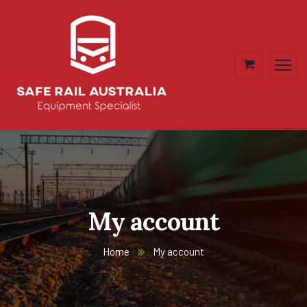
My account
Home
My account