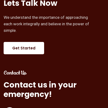
Lets
Talk
Now
We understand the importance of approaching
each work integrally and believe in the power of
simple.
Get Started
Contact Us
Contact
us
in
your
emergency!