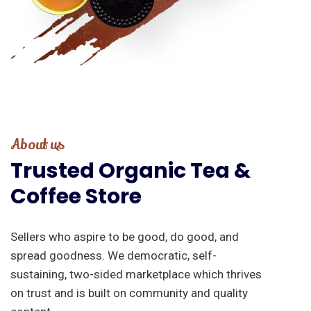
About us
Trusted
Organic
Tea
&
Coffee
Store
Sellers who aspire to be good, do good, and
spread goodness. We democratic, self-
sustaining, two-sided marketplace which thrives
on trust and is built on community and quality