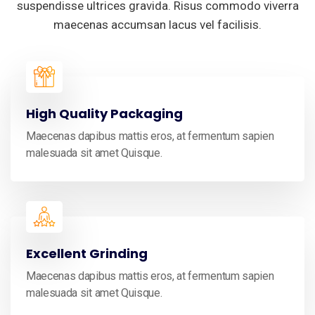
suspendisse ultrices gravida. Risus commodo viverra
maecenas accumsan lacus vel facilisis.
High Quality Packaging
Maecenas dapibus mattis eros, at fermentum sapien
malesuada sit amet Quisque.
Excellent Grinding
Maecenas dapibus mattis eros, at fermentum sapien
malesuada sit amet Quisque.