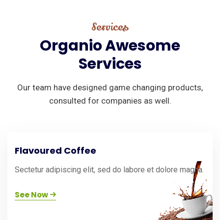
Services
Organio
Awesome
Services
Our team have designed game changing products,
consulted for companies as well.
Flavoured Coffee
Sectetur adipiscing elit, sed do labore et dolore magna.
See Now