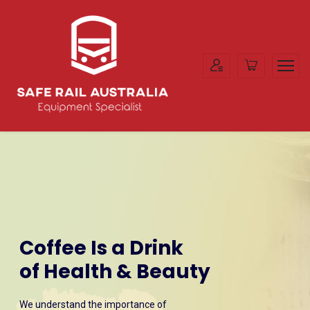
Coffee Is a Drink
of Health & Beauty
We understand the importance of