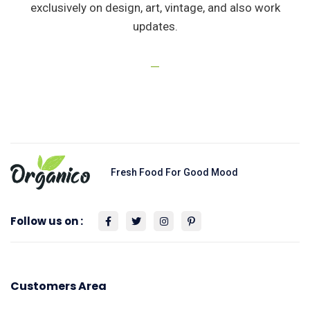
exclusively on design, art, vintage, and also work
updates.
Fresh Food For Good Mood
Follow us on :
Customers Area