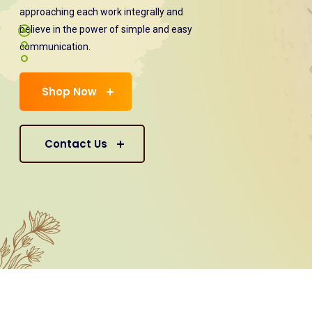
approaching each work integrally and
believe in the power of simple and easy
communication.
Shop Now
Contact Us