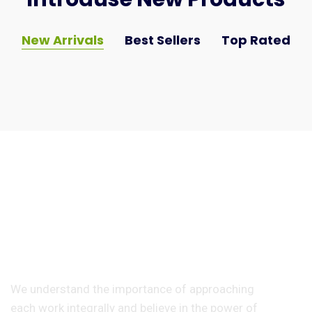
New Arrivals
Best Sellers
Top Rated
Any Question
897-876-987-90
We understand the importance of approaching
each work integrally and believe in the power of