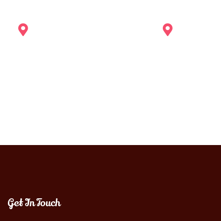
Get In Touch