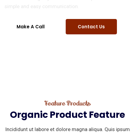
simple and easy communication.
Make A Call
Contact Us
Feature Products
Organic
Product
Feature
Incididunt ut labore et dolore magna aliqua. Quis ipsum