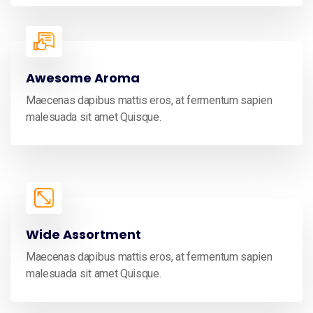
Awesome Aroma
Maecenas dapibus mattis eros, at fermentum sapien
malesuada sit amet Quisque.
Wide Assortment
Maecenas dapibus mattis eros, at fermentum sapien
malesuada sit amet Quisque.