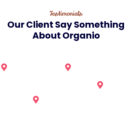
Testimonials
Our
Client
Say
Something
About
Organio