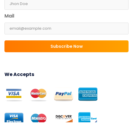
Mail
Subscribe Now
We Accepts