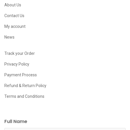
About Us
Contact Us
My account
News
Track your Order
Privacy Policy
Payment Process
Refund & Return Policy
Terms and Conditions
Full Name