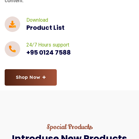
content.
Download
Product List
24/7 Hours support
+95 0124 7588
Shop Now
Special Products
Introduse
New
Products