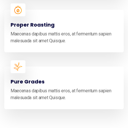
Proper Roasting
Maecenas dapibus mattis eros, at fermentum sapien
malesuada sit amet Quisque.
Pure Grades
Maecenas dapibus mattis eros, at fermentum sapien
malesuada sit amet Quisque.