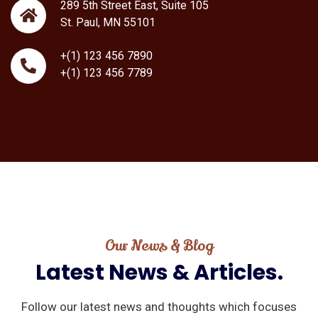
289 5th Street East, Suite 105
St. Paul, MN 55101
+(1) 123 456 7890
+(1) 123 456 7789
Our News & Blog
Latest
News
&
Articles.
Follow our latest news and thoughts which focuses