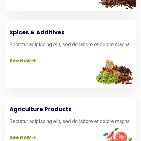
Spices & Additives
Sectetur adipiscing elit, sed do labore et dolore magna.
See Now
Agriculture Products
Sectetur adipiscing elit, sed do labore et dolore magna.
See Now