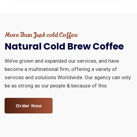
More Than Just cold Coffee
Natural
Cold
Brew
Coffee
We’ve grown and expanded our services, and have
become a multinational firm, offering a variety of
services and solutions Worldwide. Our agency can only
be as strong as our people & because of this.
Order Now