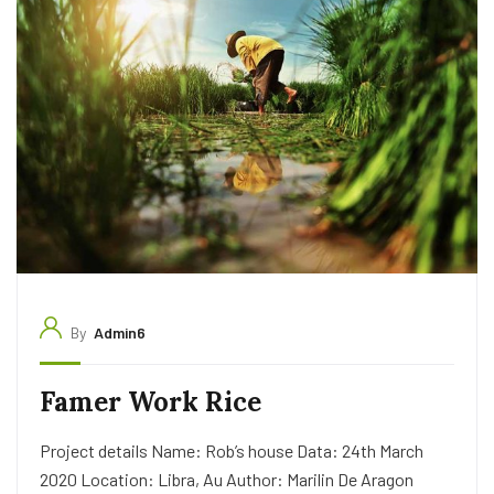
By
Admin6
Famer Work Rice
Project details Name: Rob’s house Data: 24th March
2020 Location: Libra, Au Author: Marilin De Aragon