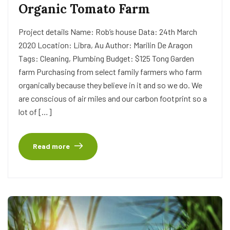
Organic Tomato Farm
Project details Name: Rob’s house Data: 24th March
2020 Location: Libra, Au Author: Marilin De Aragon
Tags: Cleaning, Plumbing Budget: $125 Tong Garden
farm Purchasing from select family farmers who farm
organically because they believe in it and so we do. We
are conscious of air miles and our carbon footprint so a
lot of […]
Read more