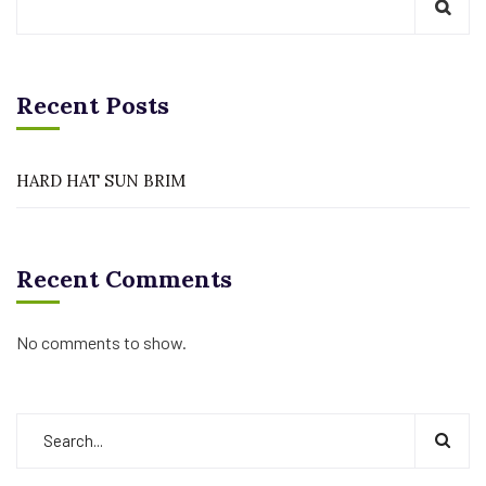
Recent Posts
HARD HAT SUN BRIM
Recent Comments
No comments to show.