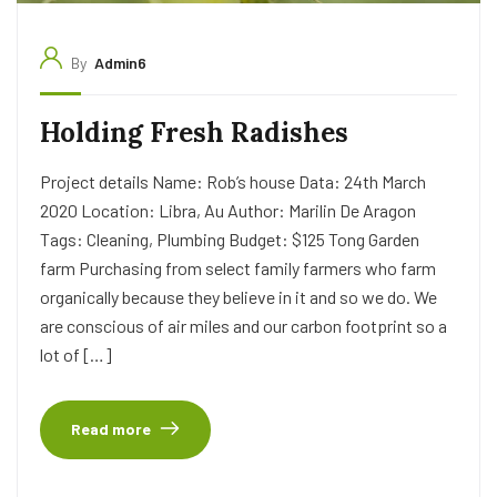
By
Admin6
Holding Fresh Radishes
Project details Name: Rob’s house Data: 24th March
2020 Location: Libra, Au Author: Marilin De Aragon
Tags: Cleaning, Plumbing Budget: $125 Tong Garden
farm Purchasing from select family farmers who farm
organically because they believe in it and so we do. We
are conscious of air miles and our carbon footprint so a
lot of […]
Read more