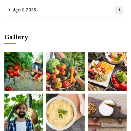
April 2023
1
Gallery