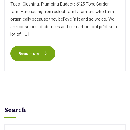
Tags: Cleaning, Plumbing Budget: $125 Tong Garden
farm Purchasing from select family farmers who farm
organically because they believe in it and so we do. We
are conscious of air miles and our carbon footprint so a
lot of […]
Read more
Search