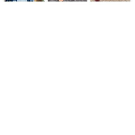
Safe Rail Australia
We work with a passion of
taking Rail product
challenges and creating
solutions.
Links