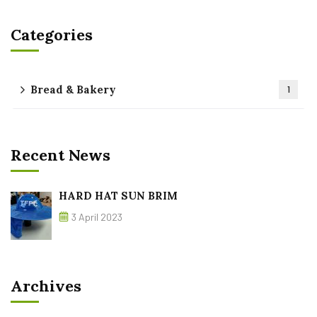
Categories
Bread & Bakery
1
Recent News
HARD HAT SUN BRIM
3 April 2023
Archives