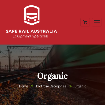
Organic
Home
Portfolio Categories
Organic