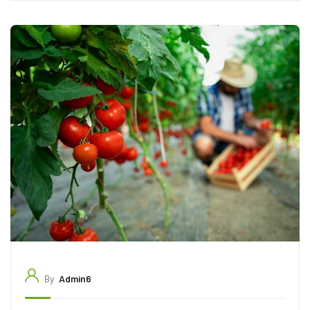
By
Admin6