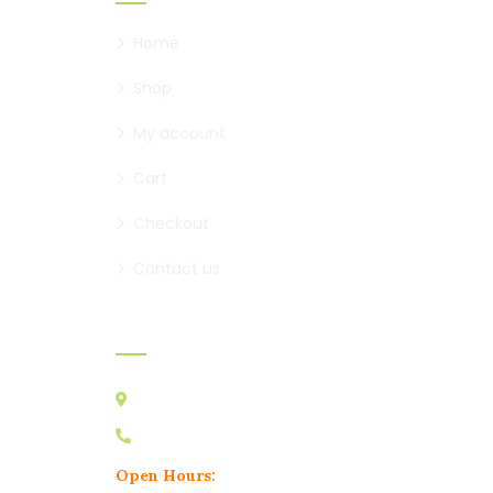
Home
Shop
My account
Cart
Checkout
Contact us
Contact:
Australia VIC 3178
0439 095 729
Open Hours: