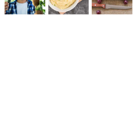
Safe Rail Australia
We work with a passion of
taking Rail product
challenges and creating
solutions.