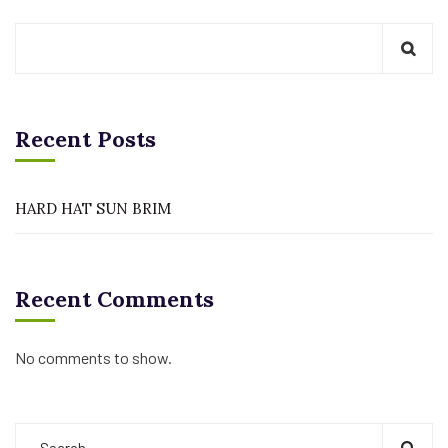
Recent Posts
HARD HAT SUN BRIM
Recent Comments
No comments to show.