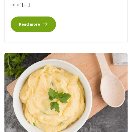
lot of […]
Read more