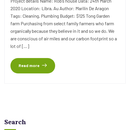
Project details Name: Rob’s house Data: 24th March
2020 Location: Libra, Au Author: Marilin De Aragon
Tags: Cleaning, Plumbing Budget: $125 Tong Garden
farm Purchasing from select family farmers who farm
organically because they believe in it and so we do. We
are conscious of air miles and our carbon footprint so a
lot of […]
Read more
Search