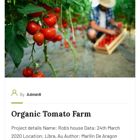
By
Admin6
Organic Tomato Farm
Project details Name: Rob’s house Data: 24th March
2020 Location: Libra, Au Author: Marilin De Aragon