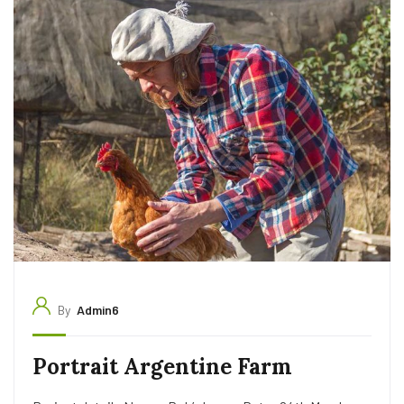
By
Admin6
Portrait Argentine Farm