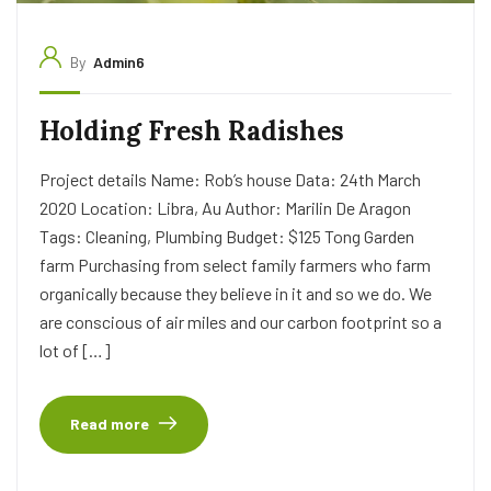
By
Admin6
Holding Fresh Radishes
Project details Name: Rob’s house Data: 24th March
2020 Location: Libra, Au Author: Marilin De Aragon
Tags: Cleaning, Plumbing Budget: $125 Tong Garden
farm Purchasing from select family farmers who farm
organically because they believe in it and so we do. We
are conscious of air miles and our carbon footprint so a
lot of […]
Read more