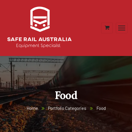
Food
Home
Portfolio Categories
Food