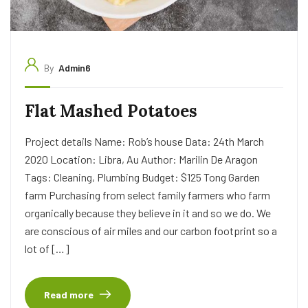
By
Admin6
Flat Mashed Potatoes
Project details Name: Rob’s house Data: 24th March
2020 Location: Libra, Au Author: Marilin De Aragon
Tags: Cleaning, Plumbing Budget: $125 Tong Garden
farm Purchasing from select family farmers who farm
organically because they believe in it and so we do. We
are conscious of air miles and our carbon footprint so a
lot of […]
Read more