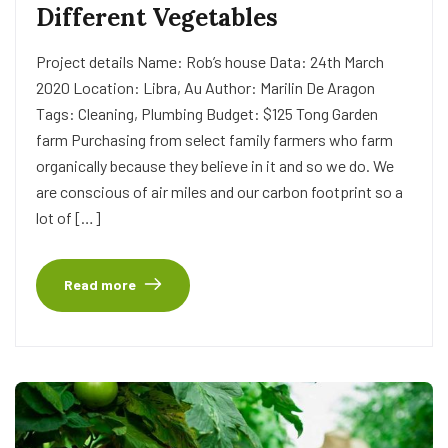
Different Vegetables
Project details Name: Rob’s house Data: 24th March
2020 Location: Libra, Au Author: Marilin De Aragon
Tags: Cleaning, Plumbing Budget: $125 Tong Garden
farm Purchasing from select family farmers who farm
organically because they believe in it and so we do. We
are conscious of air miles and our carbon footprint so a
lot of […]
Read more