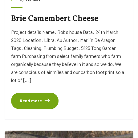
Brie Camembert Cheese
Project details Name: Rob’s house Data: 24th March
2020 Location: Libra, Au Author: Marilin De Aragon
Tags: Cleaning, Plumbing Budget: $125 Tong Garden
farm Purchasing from select family farmers who farm
organically because they believe in it and so we do. We
are conscious of air miles and our carbon footprint so a
lot of […]
Read more