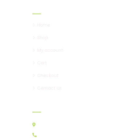
Links
Home
Shop
My account
Cart
Checkout
Contact us
Contact:
Australia VIC 3178
0439 095 729