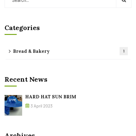
Categories
Bread & Bakery
1
Recent News
HARD HAT SUN BRIM
3 April 2023
Archives