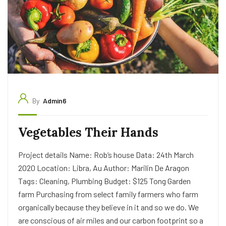
By
Admin6
Vegetables Their Hands
Project details Name: Rob’s house Data: 24th March
2020 Location: Libra, Au Author: Marilin De Aragon
Tags: Cleaning, Plumbing Budget: $125 Tong Garden
farm Purchasing from select family farmers who farm
organically because they believe in it and so we do. We
are conscious of air miles and our carbon footprint so a