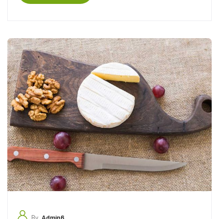
By
Admin6