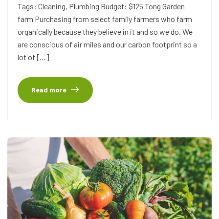
Tags: Cleaning, Plumbing Budget: $125 Tong Garden
farm Purchasing from select family farmers who farm
organically because they believe in it and so we do. We
are conscious of air miles and our carbon footprint so a
lot of […]
Read more