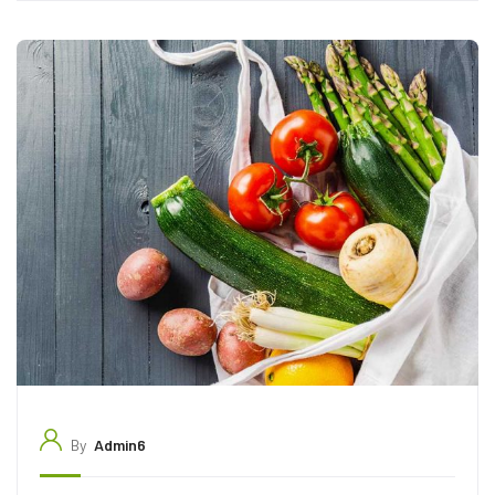
By
Admin6