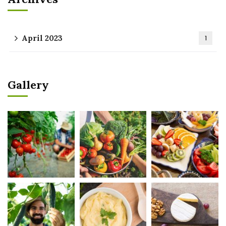
April 2023
1
Gallery